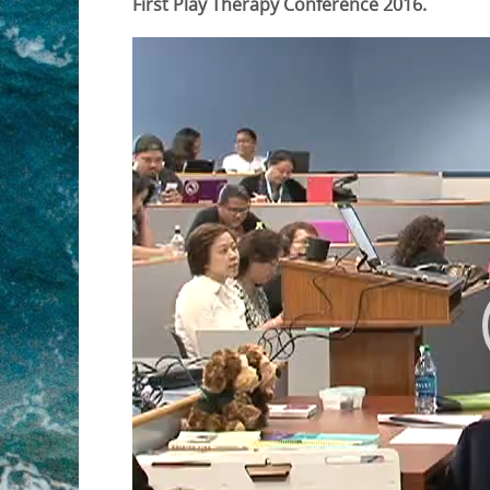
First Play Therapy Conference 2016.
Video
Player