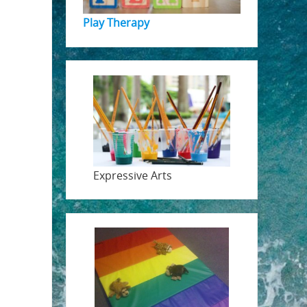
Play Therapy
Expressive Arts