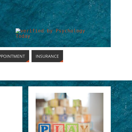
PPOINTMENT
INSURANCE