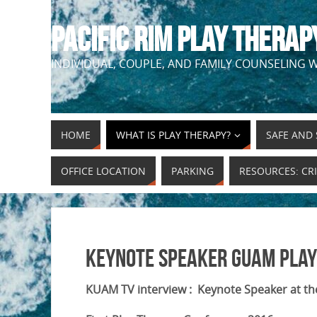
PACIFIC RIM PLAY THERAP
INDIVIDUAL, COUPLE, AND FAMILY COUNSELING W
HOME
WHAT IS PLAY THERAPY?
SAFE AND 
OFFICE LOCATION
PARKING
RESOURCES: CRI
Keynote Speaker Guam Play
KUAM TV interview : Keynote Speaker at th