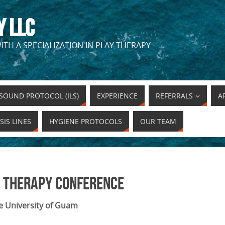
Y LLC
ITH A SPECIALIZATION IN PLAY THERAPY
SOUND PROTOCOL (ILS)
EXPERIENCE
REFERRALS
A
SIS LINES
HYGIENE PROTOCOLS
OUR TEAM
 Therapy Conference
e University of Guam