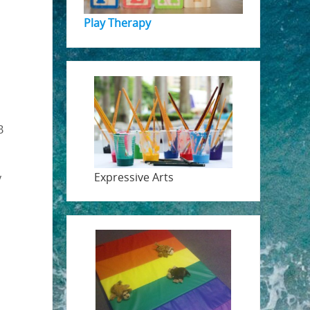
Play Therapy
B
Expressive Arts
y