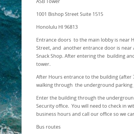
ASB Tower
1001 Bishop Street Suite 1515
Honolulu HI 96813
Entrance doors to the main lobby is near 
Street, and another entrance door is near 
Snack Shop. After entering the building an
tower.
After Hours entrance to the building (afte
walking through the underground parking g
Enter the building through the underground
Security office. You will need to check in w
business hours and call our office so we ca
Bus routes