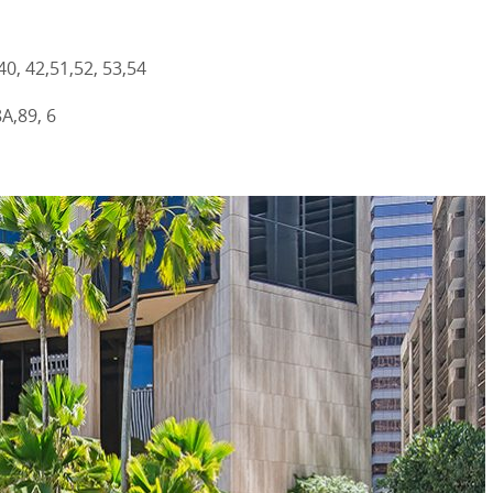
40, 42,51,52, 53,54
A,89, 6