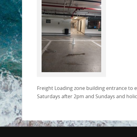
Freight Loading zone building entrance to 
Saturdays after 2pm and Sundays and holiday