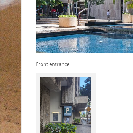
Front entrance