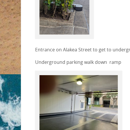
Entrance on Alakea Street to get to underg
Underground parking walk down ramp