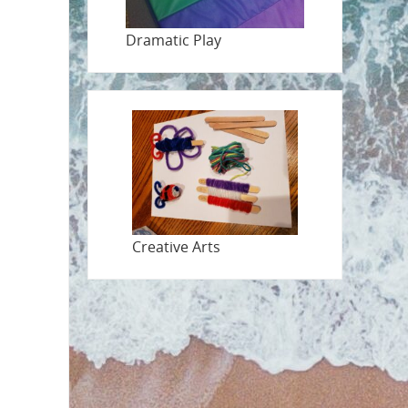
Dramatic Play
Creative Arts