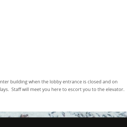
enter building when the lobby entrance is closed and on
s. Staff will meet you here to escort you to the elevator.