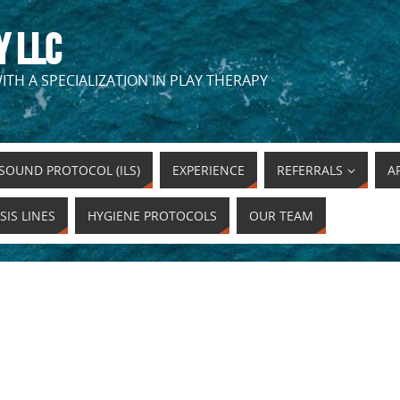
Y LLC
ITH A SPECIALIZATION IN PLAY THERAPY
SOUND PROTOCOL (ILS)
EXPERIENCE
REFERRALS
A
SIS LINES
HYGIENE PROTOCOLS
OUR TEAM