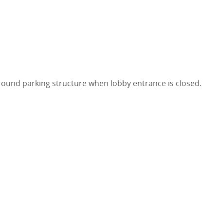
round parking structure when lobby entrance is closed.