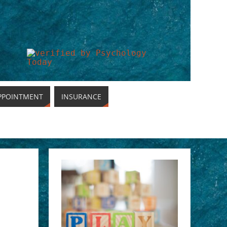
PPOINTMENT
INSURANCE