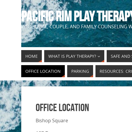
PACIFIC RIM PLAY THERAP
INDIVIDUAL, COUPLE, AND FAMILY COUNSELING W
HOME
WHAT IS PLAY THERAPY?
SAFE AND 
OFFICE LOCATION
PARKING
RESOURCES: CRI
Office Location
Bishop Square