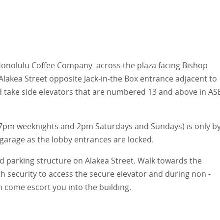
Honolulu Coffee Company across the plaza facing Bishop
Alakea Street opposite Jack-in-the Box entrance adjacent to
d take side elevators that are numbered 13 and above in AS
r 7pm weeknights and 2pm Saturdays and Sundays) is only b
arage as the lobby entrances are locked.
 parking structure on Alakea Street. Walk towards the
ith security to access the secure elevator and during non -
n come escort you into the building.