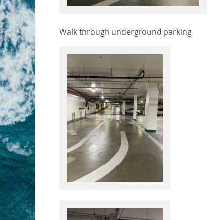
Walk through underground parking