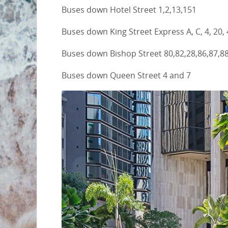
Buses down Hotel Street 1,2,13,151
Buses down King Street Express A, C, 4, 20, 
Buses down Bishop Street 80,82,28,86,87,88
Buses down Queen Street 4 and 7